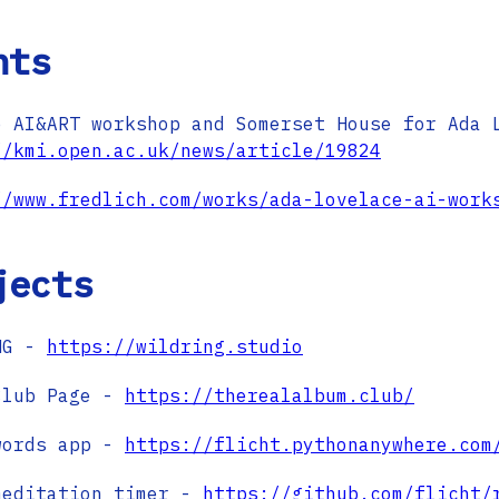
nts
e AI&ART workshop and Somerset House for Ada 
//kmi.open.ac.uk/news/article/19824
//www.fredlich.com/works/ada-lovelace-ai-work
jects
NG -
https://wildring.studio
Club Page -
https://therealalbum.club/
words app -
https://flicht.pythonanywhere.com
meditation timer -
https://github.com/flicht/