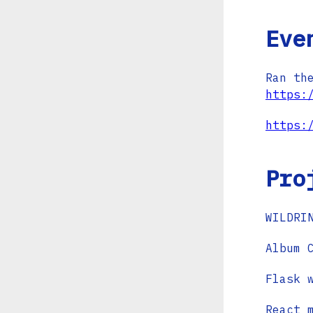
Eve
Ran th
https:
https:
Pro
WILDRI
Album 
Flask 
React 