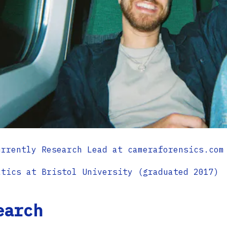
urrently Research Lead at cameraforensics.com
atics at Bristol University (graduated 2017)
earch