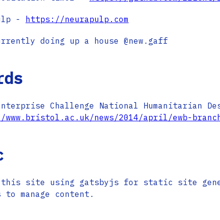
ulp -
https://neurapulp.com
urrently doing up a house @new.gaff
rds
enterprise Challenge National Humanitarian De
//www.bristol.ac.uk/news/2014/april/ewb-branc
c
 this site using gatsbyjs for static site gen
s to manage content.