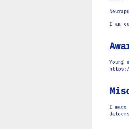
Neurap
I am c
Awa
Young 
https:
Mis
I made
datocm