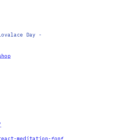
Lovalace Day -
shop
/
react-meditation-gong