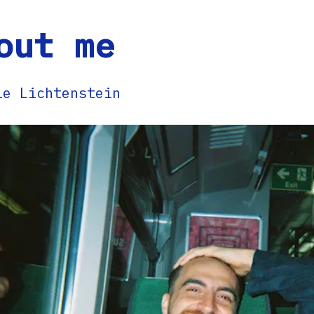
out me
ie Lichtenstein