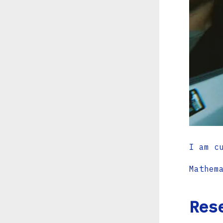
I am c
Mathem
Res