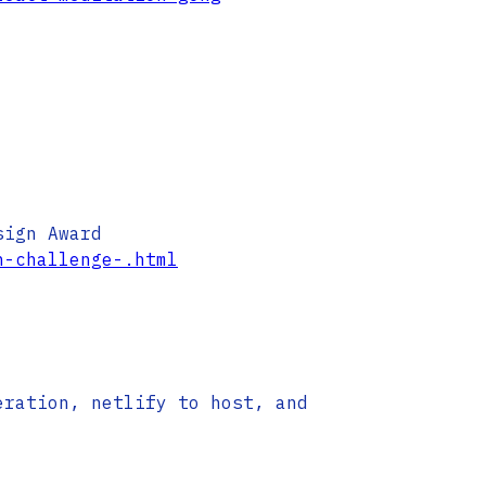
sign Award
h-challenge-.html
eration, netlify to host, and