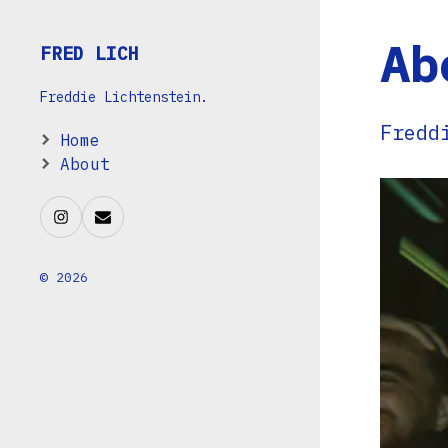
Ab
FRED LICH
Freddie Lichtenstein.
Fredd
Home
About
© 2026