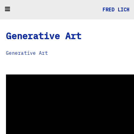
FRED LICH
Generative Art
Generative Art