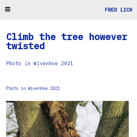
FRED LICH
Climb the tree however
twisted
Photo in Wivenhoe 2021
Photo in Wivenhoe 2021