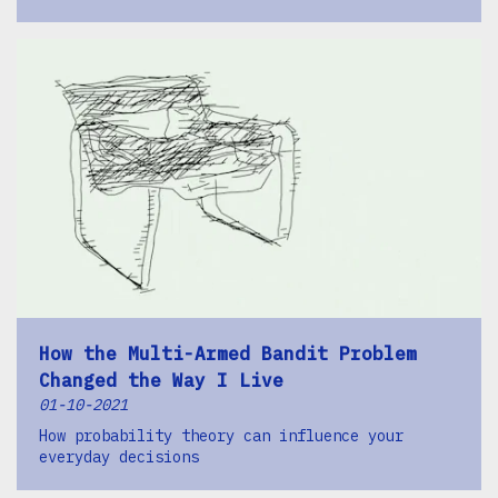
How the Multi-Armed Bandit Problem
Changed the Way I Live
01-10-2021
How probability theory can influence your
everyday decisions