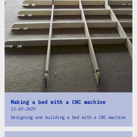
Making a bed with a CNC machine
11-03-2025
Designing and building a bed with a CNC machine