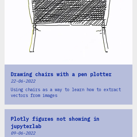
Drawing chairs with a pen plotter
22-06-2022
Using chairs as a way to learn how to extract
vectors from images
Plotly figures not showing in
jupyterlab
09-06-2022