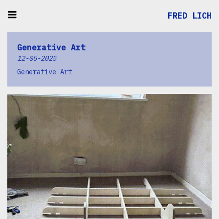
FRED LICH
Generative Art
12-05-2025
Generative Art