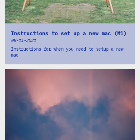
Instructions to set up a new mac (M1)
08-11-2021
Instructions for when you need to setup a new
mac