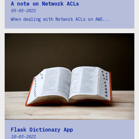
A note on Network ACLs
05-05-2021
When dealing with Network ACLs on AWS...
Flask Dictionary App
10-03-2021