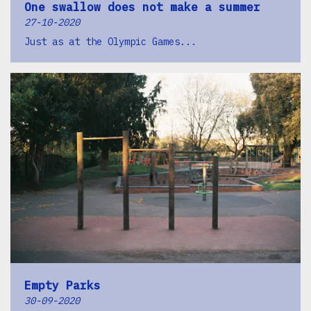
One swallow does not make a summer
27-10-2020
Just as at the Olympic Games...
Empty Parks
30-09-2020