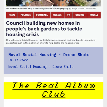
Novel Social Housing - Drone Shots
04-11-2022
Novel Social Housing - Drone Shots