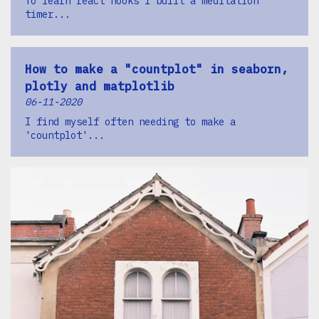
To learn react hooks I built a meditation
timer...
How to make a "countplot" in seaborn,
plotly and matplotlib
06-11-2020
I find myself often needing to make a
'countplot'...