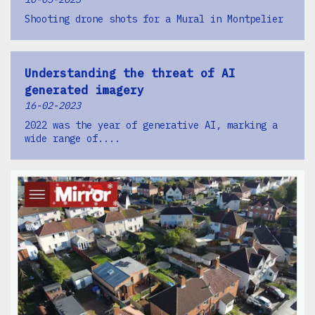
Shooting drone shots for a Mural in Montpelier
Understanding the threat of AI
generated imagery
16-02-2023
2022 was the year of generative AI, marking a
wide range of....