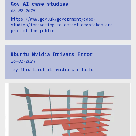
Gov AI case studies
06-02-2025
https://www.gov.uk/government/case-
studies/innovating-to-detect-deepfakes-and-
protect-the-public
Ubuntu Nvidia Drivers Error
26-02-2024
Try this first if nvidia-smi fails