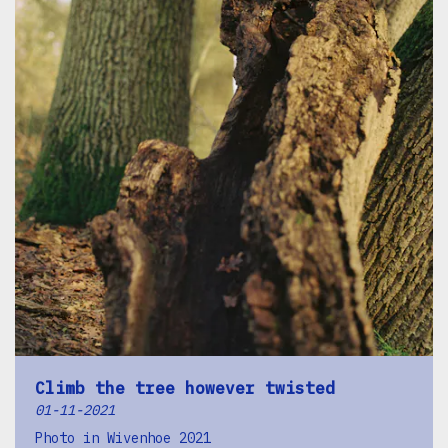
Climb the tree however twisted
01-11-2021
Photo in Wivenhoe 2021