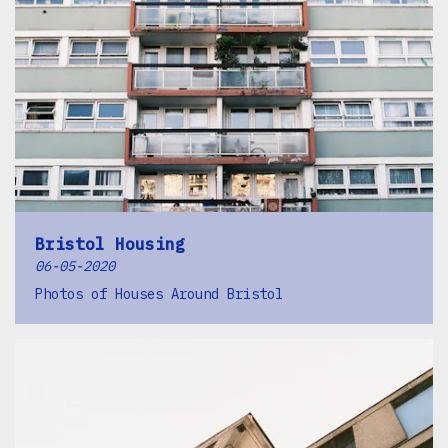
Bristol Housing
06-05-2020
Photos of Houses Around Bristol