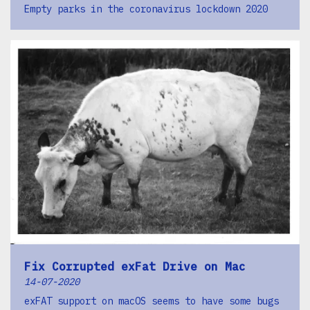
Empty parks in the coronavirus lockdown 2020
Fix Corrupted exFat Drive on Mac
14-07-2020
exFAT support on macOS seems to have some bugs