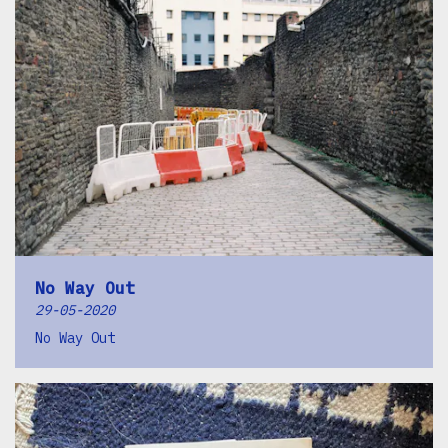
No Way Out
29-05-2020
No Way Out