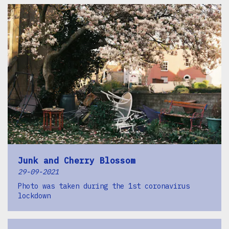
Junk and Cherry Blossom
29-09-2021
Photo was taken during the 1st coronavirus
lockdown