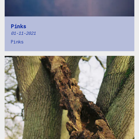
Pinks
01-11-2021
Pinks