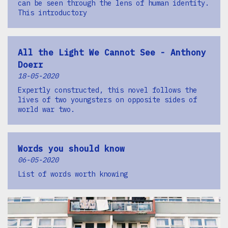
can be seen through the lens of human identity.
This introductory
All the Light We Cannot See - Anthony
Doerr
18-05-2020
Expertly constructed, this novel follows the
lives of two youngsters on opposite sides of
world war two.
Words you should know
06-05-2020
List of words worth knowing