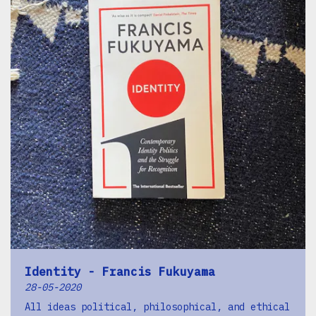
Identity - Francis Fukuyama
28-05-2020
All ideas political, philosophical, and ethical