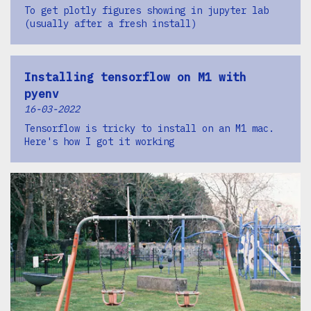
To get plotly figures showing in jupyter lab
(usually after a fresh install)
Installing tensorflow on M1 with
pyenv
16-03-2022
Tensorflow is tricky to install on an M1 mac.
Here's how I got it working