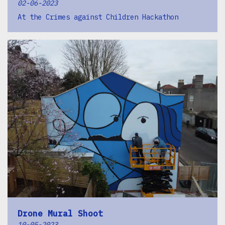
02-06-2023
At the Crimes against Children Hackathon
Drone Mural Shoot
10-05-2023