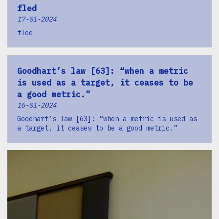
fled
17-01-2024
fled
Goodhart’s law [63]: “when a metric
is used as a target, it ceases to be
a good metric.”
16-01-2024
Goodhart’s law [63]: “when a metric is used as
a target, it ceases to be a good metric.”