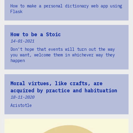
How to make a personal dictionary web app using
Flask
How to be a Stoic
14-01-2021
Don't hope that events will turn out the way
you want, welcome them in whichever way they
happen
Moral virtues, like crafts, are
acquired by practice and habituation
18-11-2020
Aristotle