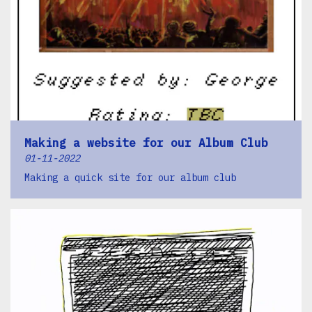
Making a website for our Album Club
01-11-2022
Making a quick site for our album club