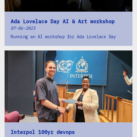
Ada Lovelace Day AI & Art workshop
07-06-2023
Running an AI workshop for Ada Lovelace Day
Interpol 100yr devops