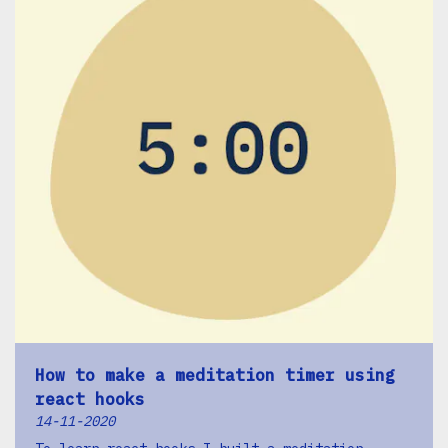
How to make a meditation timer using
react hooks
14-11-2020