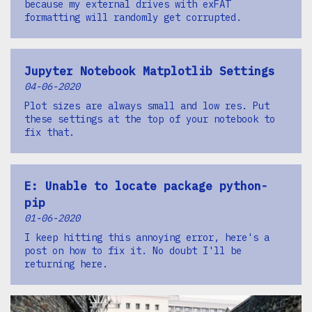
because my external drives with exFAT
formatting will randomly get corrupted.
Jupyter Notebook Matplotlib Settings
04-06-2020
Plot sizes are always small and low res. Put
these settings at the top of your notebook to
fix that.
E: Unable to locate package python-
pip
01-06-2020
I keep hitting this annoying error, here's a
post on how to fix it. No doubt I'll be
returning here.