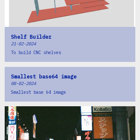
Shelf Builder
21-02-2024
To build CNC shelves
Smallest base64 image
08-02-2024
Smallest base 64 image