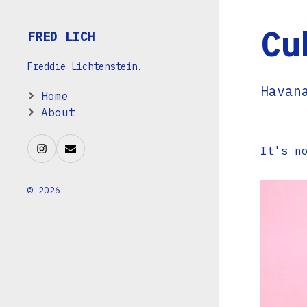
Cu
FRED LICH
Freddie Lichtenstein.
Havan
Home
About
It's n
© 2026