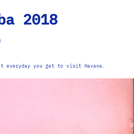
ba 2018
a
ot everyday you get to visit Havana.