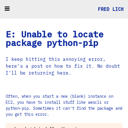
FRED LICH
E: Unable to locate
package python-pip
I keep hitting this annoying error,
here's a post on how to fix it. No doubt
I'll be returning here.
Often, when you start a new (blank) instance on
EC2, you have to install stuff like awscli or
python-pip. Sometimes it can't find the package and
you get this error.