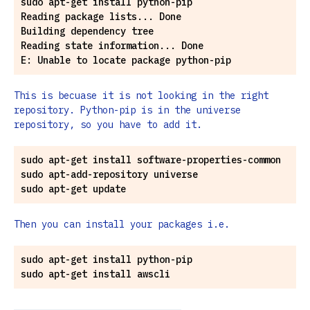
sudo apt-get install python-pip

Reading package lists... Done

Building dependency tree

Reading state information... Done

This is becuase it is not looking in the right
repository. Python-pip is in the universe
repository, so you have to add it.
sudo apt-get install software-properties-common

sudo apt-add-repository universe

Then you can install your packages i.e.
sudo apt-get install python-pip
