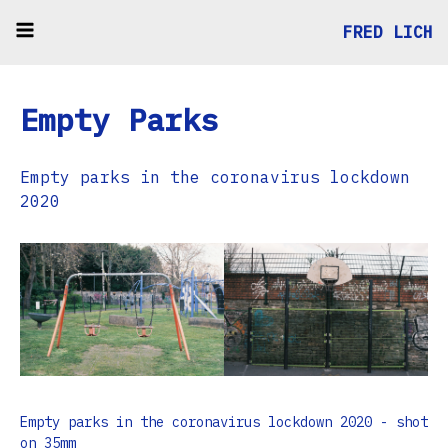
FRED LICH
Empty Parks
Empty parks in the coronavirus lockdown
2020
Empty parks in the coronavirus lockdown 2020 - shot
on 35mm