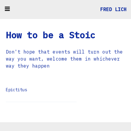
FRED LICH
How to be a Stoic
Don't hope that events will turn out the
way you want, welcome them in whichever
way they happen
Epictitus