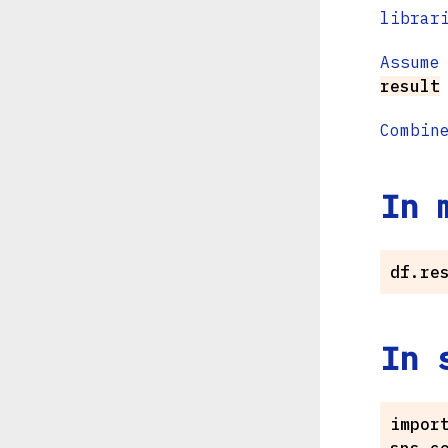
librar
Assume
result
Combin
In 
In 
import