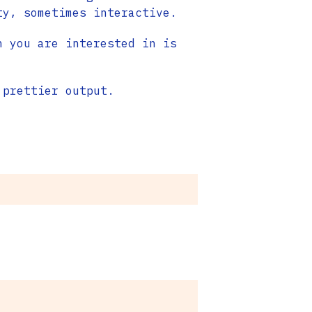
ty, sometimes interactive.
n you are interested in is
prettier output.