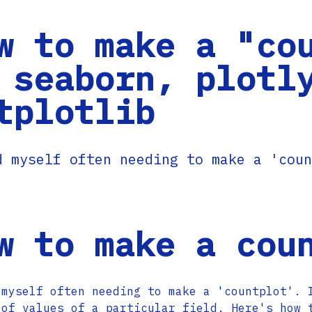
w to make a "co
 seaborn, plotl
tplotlib
d myself often needing to make a 'coun
w to make a cou
 myself often needing to make a 'countplot'. 
 of values of a particular field. Here's how 