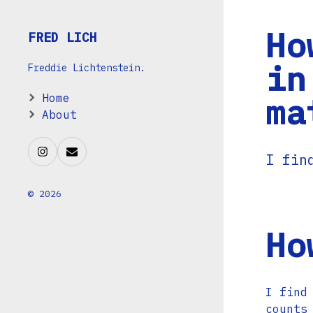
Ho
FRED LICH
in
Freddie Lichtenstein.
ma
Home
About
I fin
© 2026
Ho
I find
counts