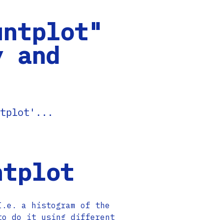
untplot"
y and
tplot'...
ntplot
I.e. a histogram of the
to do it using different