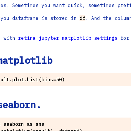
ies. Sometimes you want quick, sometimes pret
 you dataframe is stored in
df
. And the colum
e with
retina jupyter matplotlib settings
for 
matplotlib
seaborn.
 seaborn as sns
