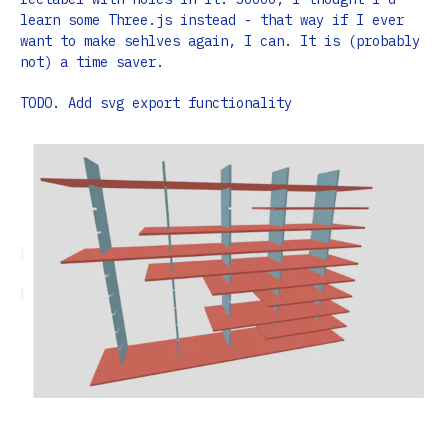
learn some Three.js instead - that way if I ever
want to make sehlves again, I can. It is (probably
not) a time saver.
TODO. Add svg export functionality