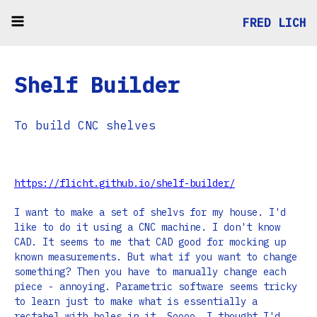
FRED LICH
Shelf Builder
To build CNC shelves
https://flicht.github.io/shelf-builder/
I want to make a set of shelvs for my house. I'd
like to do it using a CNC machine. I don't know
CAD. It seems to me that CAD good for mocking up
known measurements. But what if you want to change
something? Then you have to manually change each
piece - annoying. Parametric software seems tricky
to learn just to make what is essentially a
rectabel with holes in it. Soooo, I thought I'd