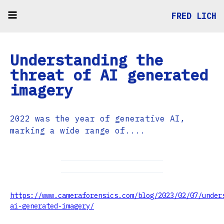
FRED LICH
Understanding the
threat of AI generated
imagery
2022 was the year of generative AI,
marking a wide range of....
https://www.cameraforensics.com/blog/2023/02/07/under
ai-generated-imagery/